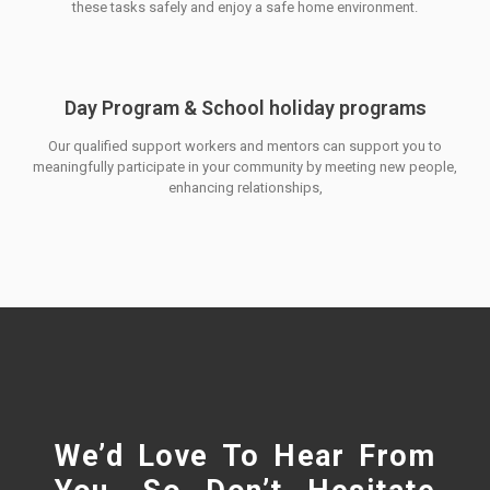
these tasks safely and enjoy a safe home environment.
Day Program & School holiday programs
Our qualified support workers and mentors can support you to
meaningfully participate in your community by meeting new people,
enhancing relationships,
We’d Love To Hear From