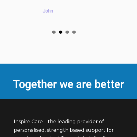
license"
John
Mohamed
Together we are better
Inspire Care – the leading provider of
personalised, strength based support for