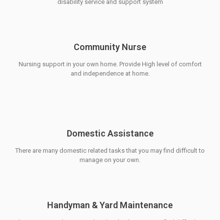
disability service and support system
Community Nurse
Nursing support in your own home. Provide High level of comfort
and independence at home.
Domestic Assistance
There are many domestic related tasks that you may find difficult to
manage on your own.
Handyman & Yard Maintenance