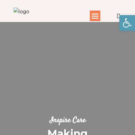
Open toolbar
Inspire Care
Making