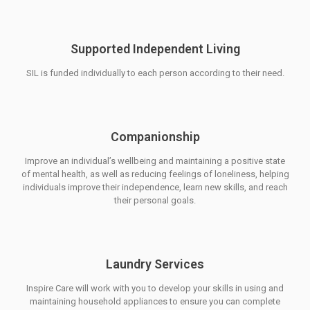
Supported Independent Living
SIL is funded individually to each person according to their need.
Companionship
Improve an individual’s wellbeing and maintaining a positive state
of mental health, as well as reducing feelings of loneliness, helping
individuals improve their independence, learn new skills, and reach
their personal goals.
Laundry Services
Inspire Care will work with you to develop your skills in using and
maintaining household appliances to ensure you can complete