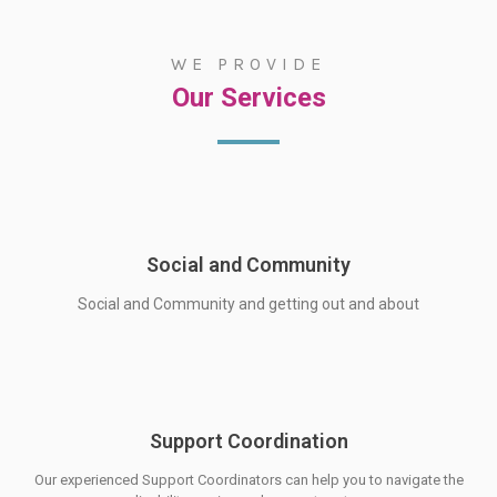
WE PROVIDE
Service
Our Services
Social and Community
Social and Community and getting out and about
Support Coordination
Our experienced Support Coordinators can help you to navigate the