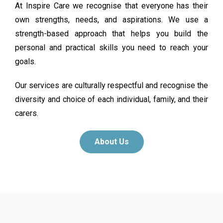
At Inspire Care we recognise that everyone has their
own strengths, needs, and aspirations. We use a
strength-based approach that helps you build the
personal and practical skills you need to reach your
goals.
Our services are culturally respectful and recognise the
diversity and choice of each individual, family, and their
carers.
About Us