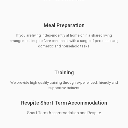
Meal Preparation
If you are living independently at home or in a shared living
arrangement Inspire Care can assist with a range of personal care,
domestic and household tasks.
Training
We provide high quality training through experienced, friendly and
supportive trainers.
Respite Short Term Accommodation
Short Term Accommodation and Respite