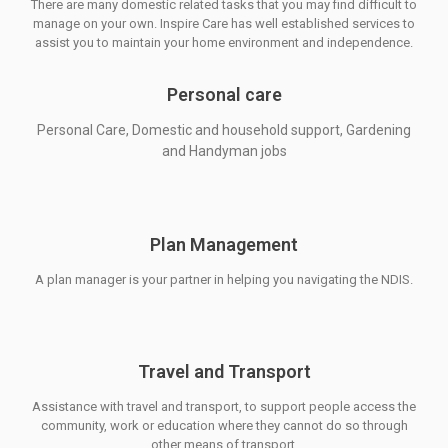
There are many domestic related tasks that you may find difficult to
manage on your own. Inspire Care has well established services to
assist you to maintain your home environment and independence.
Personal care
Personal Care, Domestic and household support, Gardening
and Handyman jobs
Plan Management
A plan manager is your partner in helping you navigating the NDIS.
Travel and Transport
Assistance with travel and transport, to support people access the
community, work or education where they cannot do so through
other means of transport.