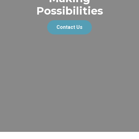
Possibilities
Contact Us