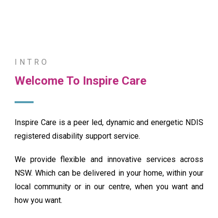
INTRO
Featured
Welcome To Inspire Care
Inspire Care is a peer led, dynamic and energetic NDIS
registered disability support service.
We provide flexible and innovative services across
NSW. Which can be delivered in your home, within your
local community or in our centre, when you want and
how you want.