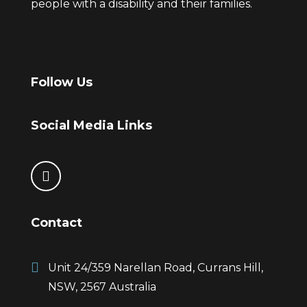
people with a disability and their families.
Follow Us
Social Media Links
Contact
Unit 24/359 Narellan Road, Currans Hill,
NSW, 2567 Australia