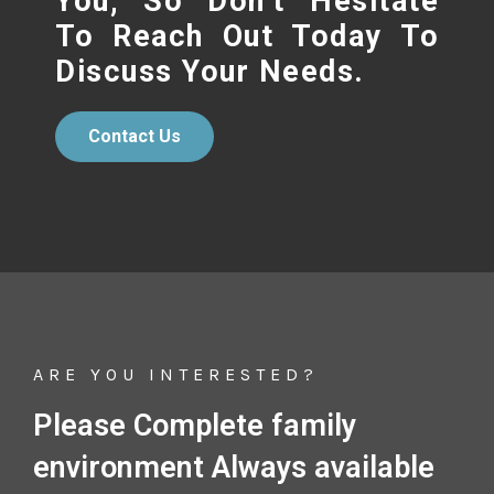
You, So Don’t Hesitate
To Reach Out Today To
Discuss Your Needs.
Contact Us
ARE YOU INTERESTED?
Please Complete family
environment Always available