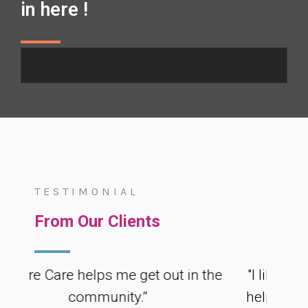
in here !
TESTIMONIAL
Testimonial
From Our Clients
e helps me get out in the
"I like that my Suppo
community.”
helping me study for