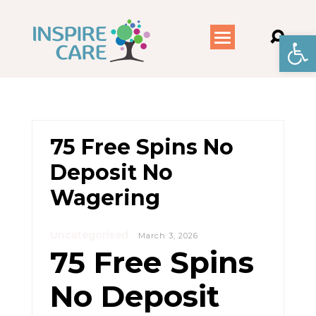
Open toolbar
75 Free Spins No
Deposit No
Wagering
Uncategorised
March 3, 2026
75 Free Spins
No Deposit