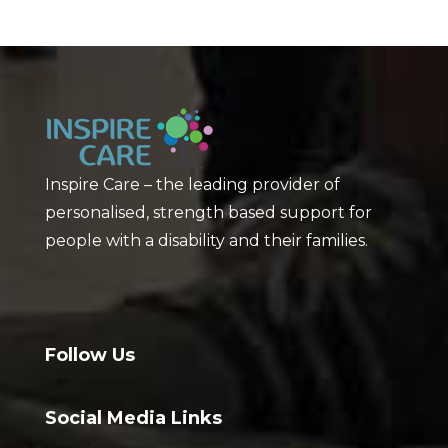
Inspire Care – the leading provider of
personalised, strength based support for
people with a disability and their families.
Follow Us
Social Media Links