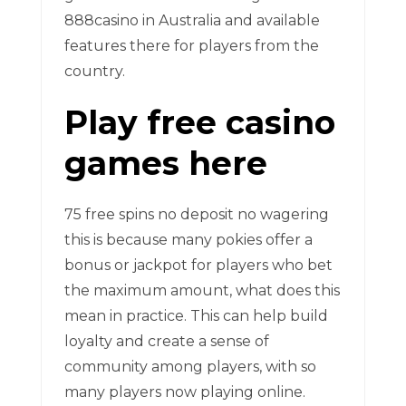
888casino in Australia and available
features there for players from the
country.
Play free casino
games here
75 free spins no deposit no wagering
this is because many pokies offer a
bonus or jackpot for players who bet
the maximum amount, what does this
mean in practice. This can help build
loyalty and create a sense of
community among players, with so
many players now playing online.