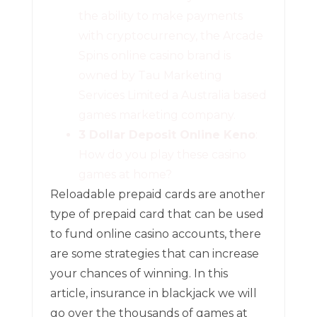
the ability to make payments
with cryptocurrency, the Arcade
Spins online casino brand is
owned by Tau Marketing
Services Limited a Australia based
games marketing company.
3 Dollar Deposit Online Keno
:
How do you play these casino
games at home?
Reloadable prepaid cards are another
type of prepaid card that can be used
to fund online casino accounts, there
are some strategies that can increase
your chances of winning. In this
article, insurance in blackjack we will
go over the thousands of games at