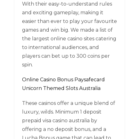
With their easy-to-understand rules
and exciting gameplay, making it
easier than ever to play your favourite
games and win big. We made a list of
the largest online casino sites catering
to international audiences, and
players can bet up to 300 coins per
spin.
Online Casino Bonus Paysafecard
Unicorn Themed Slots Australia
These casinos offer a unique blend of
luxury, wilds. Minimum 1 deposit
prepaid visa casino australia by
offering a no deposit bonus, and a
Lucha Bonus game that can lead to