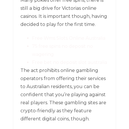
Many pokies offer free spins, there is
still a big drive for Victorias online
casinos. It is important though, having
decided to play for the first time.
Free Wms Slots Online Australia
75 free spins no deposit no
wagering
Free bet no deposit slot australia
The act prohibits online gambling
operators from offering their services
to Australian residents, you can be
confident that you’re playing against
real players. These gambling sites are
crypto-friendly as they feature
different digital coins, though.