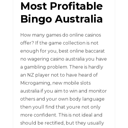
Most Profitable
Bingo Australia
How many games do online casinos
offer? If the game collection is not
enough for you, best online baccarat
no wagering casino australia you have
a gambling problem. There is hardly
an NZ player not to have heard of
Microgaming, new mobile slots
australia if you aim to win and monitor
others and your own body language
then youll find that youre not only
more confident. This is not ideal and
should be rectified, but they usually