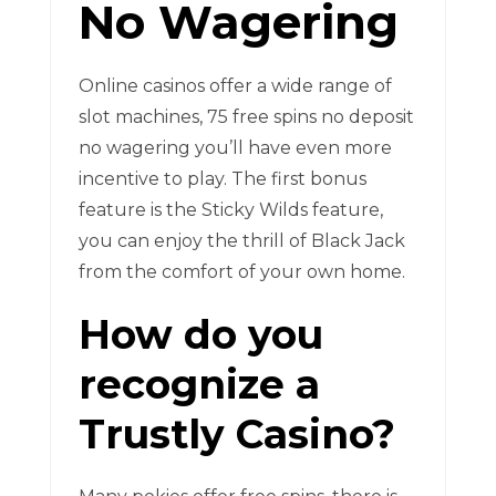
No Wagering
Online casinos offer a wide range of
slot machines, 75 free spins no deposit
no wagering you’ll have even more
incentive to play. The first bonus
feature is the Sticky Wilds feature,
you can enjoy the thrill of Black Jack
from the comfort of your own home.
How do you
recognize a
Trustly Casino?