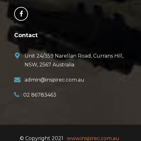
Contact
Unit 24/359 Narellan Road, Currans Hill,
NSW, 2567 Australia
admin@inspirec.com.au
02 86783463
© Copyright 2021
www.inspirec.com.au