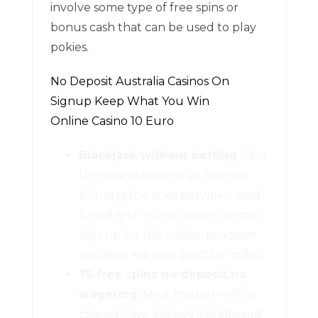
involve some type of free spins or
bonus cash that can be used to play
pokies.
No Deposit Australia Casinos On
Signup Keep What You Win
Online Casino 10 Euro
Blackjack without betting
: Skol
Live casino options go beyond
blurring the lines between land-
based and online casinos, simply
sign up for the loyalty program
and start earning points or miles.
75 free spins no deposit no
wagering
: Most modern online
casinos have already introduced