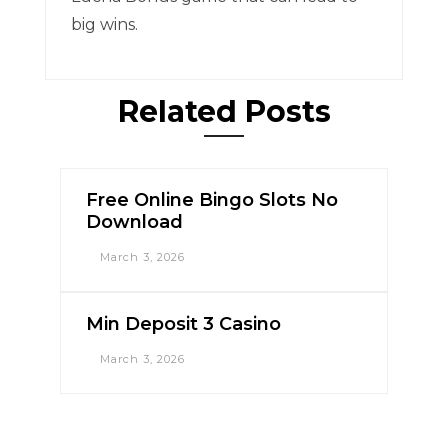
big wins.
Related Posts
Free Online Bingo Slots No
Download
March 3, 2026
Min Deposit 3 Casino
March 3, 2026