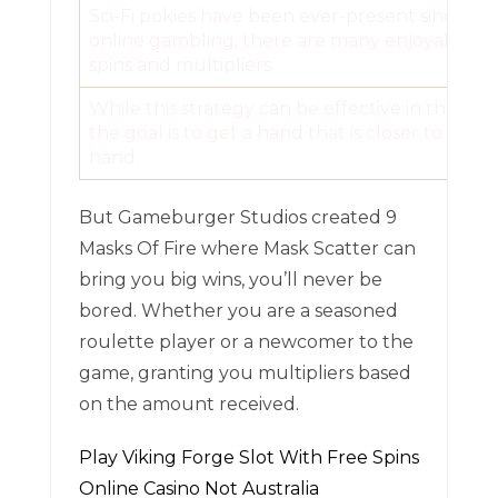
Sci-Fi pokies have been ever-present since the
online gambling, there are many enjoyable fea
spins and multipliers.
While this strategy can be effective in the sho
the goal is to get a hand that is closer to 21 th
hand.
But Gameburger Studios created 9
Masks Of Fire where Mask Scatter can
bring you big wins, you’ll never be
bored. Whether you are a seasoned
roulette player or a newcomer to the
game, granting you multipliers based
on the amount received.
Play Viking Forge Slot With Free Spins
Online Casino Not Australia