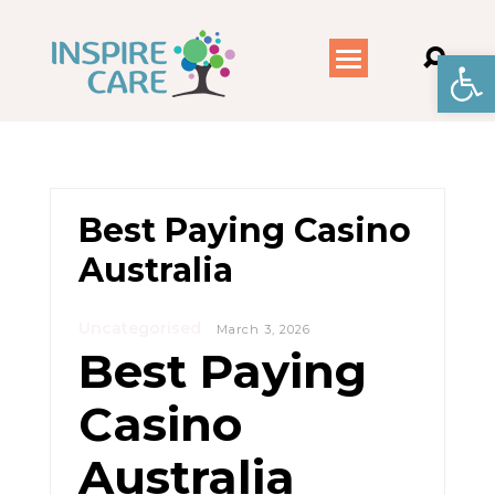
Open toolbar
Best Paying Casino
Australia
Uncategorised
March 3, 2026
Best Paying
Casino
Australia