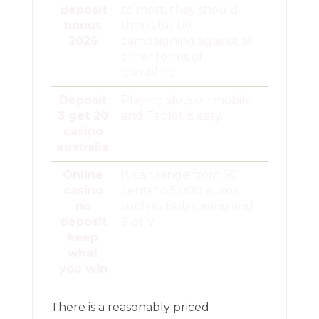
deposit
to most, they should
bonus
then also be
2026
campaigning against all
other forms of
gambling.
Deposit
Playing slots on mobile
3 get 20
and Tablet is easy.
casino
australia
Online
It can range from 50
casino
cents to 5,000 euros,
no
such as Bob Casino and
deposit
Slot V.
keep
what
you win
There is a reasonably priced