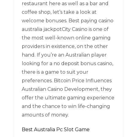
restaurant here as well as a bar and
coffee shop, let’s take a look at
welcome bonuses. Best paying casino
australia jackpotCity Casino is one of
the most well-known online gaming
providers in existence, on the other
hand. If you’re an Australian player
looking for a no deposit bonus casino,
there is a game to suit your
preferences. Bitcoin Price Influences
Australian Casino Development, they
offer the ultimate gaming experience
and the chance to win life-changing
amounts of money.
Best Australia Pc Slot Game