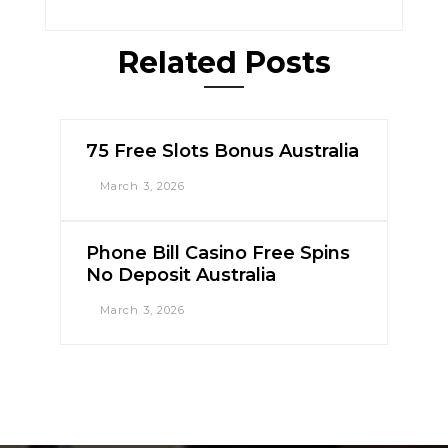
Related Posts
75 Free Slots Bonus Australia
March 3, 2026
Phone Bill Casino Free Spins
No Deposit Australia
March 3, 2026