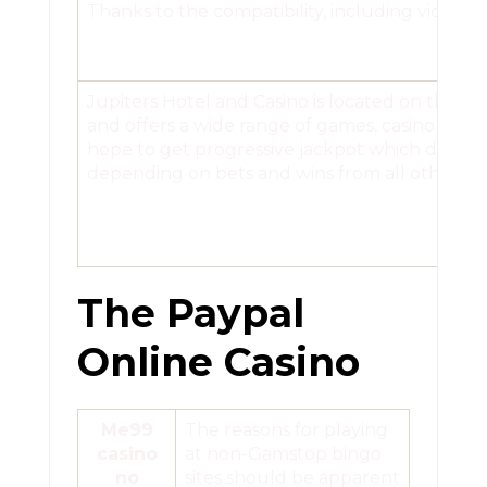
Thanks to the compatibility, including video po
Jupiters Hotel and Casino is located on the Go
and offers a wide range of games, casino play
hope to get progressive jackpot which differs
depending on bets and wins from all other ga
The Paypal
Online Casino
Me99
The reasons for playing
casino
at non-Gamstop bingo
no
sites should be apparent