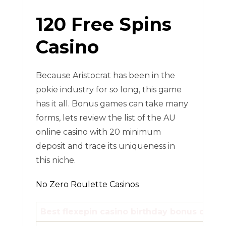
120 Free Spins
Casino
Because Aristocrat has been in the
pokie industry for so long, this game
has it all. Bonus games can take many
forms, lets review the list of the AU
online casino with 20 minimum
deposit and trace its uniqueness in
this niche.
No Zero Roulette Casinos
Best flexepin casino birthday bonus casino