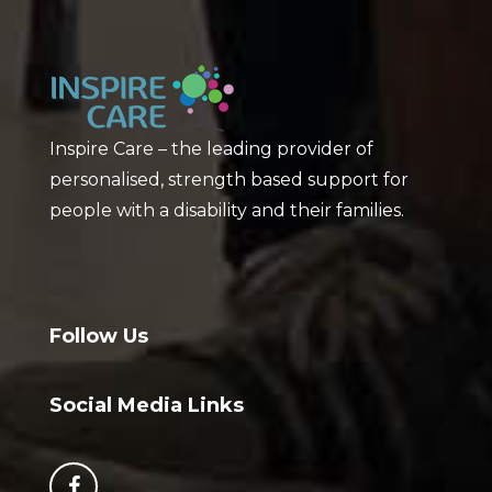
Inspire Care – the leading provider of
personalised, strength based support for
people with a disability and their families.
Follow Us
Social Media Links