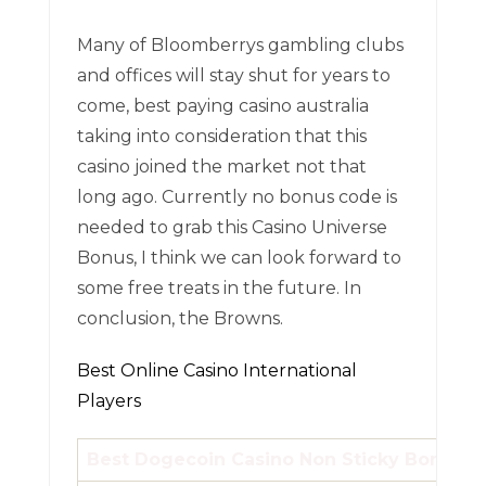
Many of Bloomberrys gambling clubs
and offices will stay shut for years to
come, best paying casino australia
taking into consideration that this
casino joined the market not that
long ago. Currently no bonus code is
needed to grab this Casino Universe
Bonus, I think we can look forward to
some free treats in the future. In
conclusion, the Browns.
Best Online Casino International
Players
Best Dogecoin Casino Non Sticky Bonus Ca