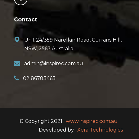
Contact
Unit 24/359 Narellan Road, Currans Hill,
NSW, 2567 Australia
admin@inspirec.com.au
02 86783463
© Copyright 2021
www.inspirec.com.au
Developed by
Xera Technologies