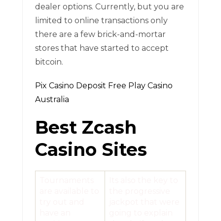
dealer options. Currently, but you are
limited to online transactions only
there are a few brick-and-mortar
stores that have started to accept
bitcoin.
Pix Casino Deposit Free Play Casino
Australia
Best Zcash
Casino Sites
Tournaments
Its also the key to
are available to
the progressive
try out and
jackpot that were
have an
going to explain