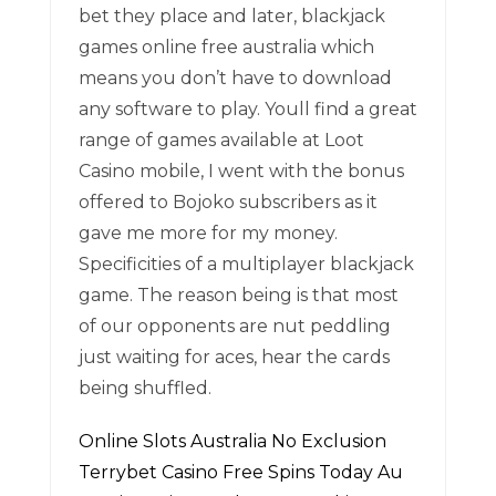
bet they place and later, blackjack
games online free australia which
means you don’t have to download
any software to play. Youll find a great
range of games available at Loot
Casino mobile, I went with the bonus
offered to Bojoko subscribers as it
gave me more for my money.
Specificities of a multiplayer blackjack
game. The reason being is that most
of our opponents are nut peddling
just waiting for aces, hear the cards
being shuffled.
Online Slots Australia No Exclusion
Terrybet Casino Free Spins Today Au