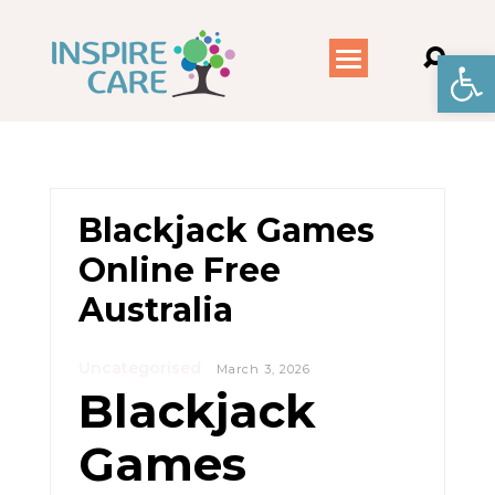
Open toolbar
Blackjack Games
Online Free
Australia
Uncategorised
March 3, 2026
Blackjack
Games