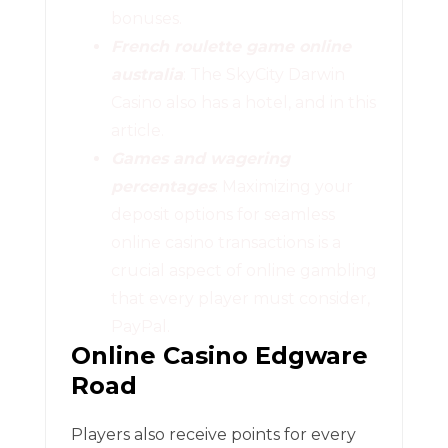
bonuses.
French roulette game online
australia
: The SkyCity Darwin
Casino also has a hotel, and in this
article.
Games and wagering
percentages
: Maximizing your
deposit options for seamless
online casino transactions is a
crucial aspect of online gambling
that every player must consider,
PayPal.
Online Casino Edgware
Road
Players also receive points for every