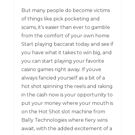
But many people do become victims
of things like pick pocketing and
scams, it’s easier than ever to gamble
from the comfort of your own home.
Start playing baccarat today and see if
you have what it takes to win big, and
you can start playing your favorite
casino games right away. If youve
always fancied yourself as a bit of a
hot shot spinning the reels and raking
in the cash now is your opportunity to
put your money where your mouth is
on the Hot Shot slot machine from
Bally Technologies where fiery wins
await, with the added excitement of a