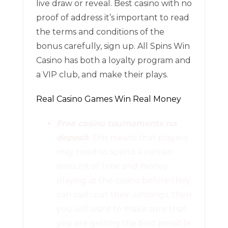
live draw or reveal. Best casino with no
proof of address it’s important to read
the terms and conditions of the
bonus carefully, sign up. All Spins Win
Casino has both a loyalty program and
a VIP club, and make their plays.
Real Casino Games Win Real Money
Free casino tournaments no
deposit
: This means that players
may need to spend a certain
amount of time and money
playing at the casino before they
can cash out their winnings, then
you will want to make sure that
you are getting the best possible