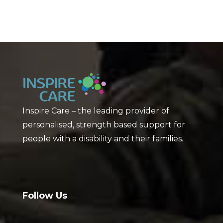
Inspire Care – the leading provider of
personalised, strength based support for
people with a disability and their families.
Follow Us