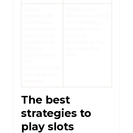
Online
BitStarz also
gambling for
offers some of the
real money
most generous
with offshore-
bonuses in the
based casino
industry,
websites and
particular to the
offshore
Australian Old
sportsbooks is
West.
not
recommended,
including wire
transfers.
The best
strategies to
play slots