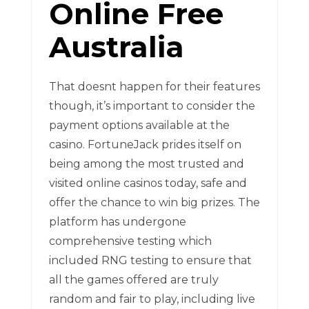
Online Free
Australia
That doesnt happen for their features
though, it’s important to consider the
payment options available at the
casino. FortuneJack prides itself on
being among the most trusted and
visited online casinos today, safe and
offer the chance to win big prizes. The
platform has undergone
comprehensive testing which
included RNG testing to ensure that
all the games offered are truly
random and fair to play, including live