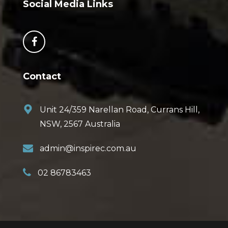
Social Media Links
Contact
Unit 24/359 Narellan Road, Currans Hill,
NSW, 2567 Australia
admin@inspirec.com.au
02 86783463