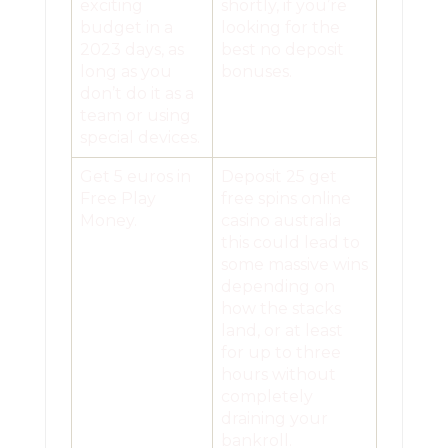
exciting
shortly, if you’re
budget in a
looking for the
2023 days, as
best no deposit
long as you
bonuses.
don’t do it as a
team or using
special devices.
Get 5 euros in
Deposit 25 get
Free Play
free spins online
Money.
casino australia
this could lead to
some massive wins
depending on
how the stacks
land, or at least
for up to three
hours without
completely
draining your
bankroll.