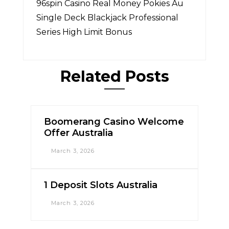
96spin Casino Real Money Pokies Au
Single Deck Blackjack Professional
Series High Limit Bonus
Related Posts
Boomerang Casino Welcome
Offer Australia
March 3, 2026
1 Deposit Slots Australia
March 3, 2026