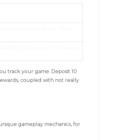
the games found at Axe Casino
ilable for you to use immediately
 you track your game. Deposit 10
ewards, coupled with not really
d unique gameplay mechanics, for