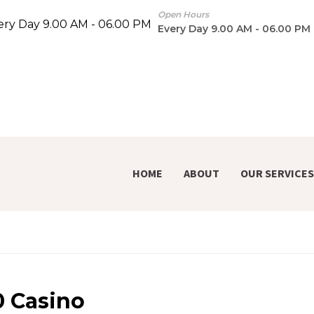
Open Hours
Every Day 9.00 AM - 06.00 PM
HOME
ABOUT
OUR SERVICES
0 Casino