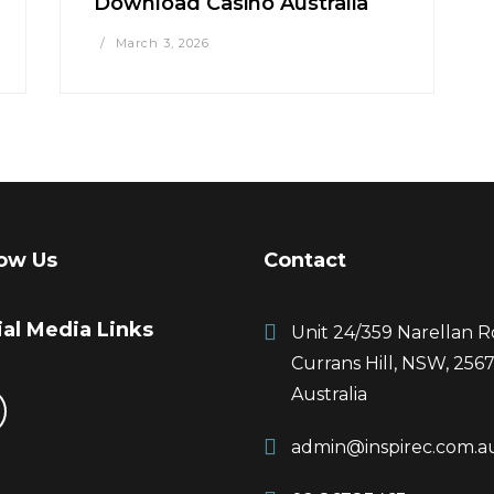
Download Casino Australia
March 3, 2026
low Us
Contact
ial Media Links
Unit 24/359 Narellan R
Currans Hill, NSW, 256
Australia
admin@inspirec.com.a