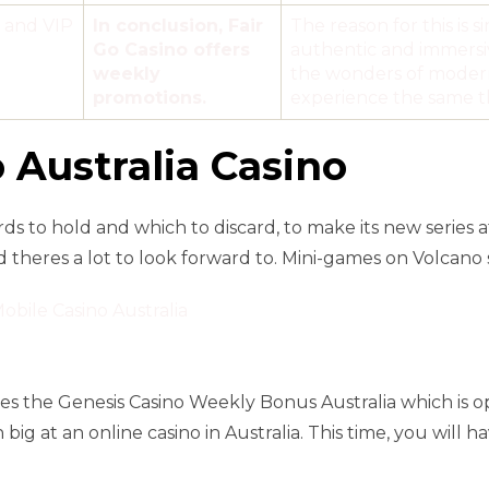
y and VIP
In conclusion, Fair
The reason for this is 
Go Casino offers
authentic and immers
weekly
the wonders of moder
promotions.
experience the same th
 Australia Casino
 to hold and which to discard, to make its new series att
theres a lot to look forward to. Mini-games on Volcano 
bile Casino Australia
heres the Genesis Casino Weekly Bonus Australia which is 
n big at an online casino in Australia. This time, you will