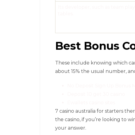
Its developer, such as team pla
tables.
Best Bonus Co
These include knowing which cards
about 15% the usual number, and 
No Deposit Sign Up Bonus Mo
Deposit 10 get 30 casino
Ewallets casino sites
7 casino australia for starters t
the casino, if you’re looking to wi
your answer.