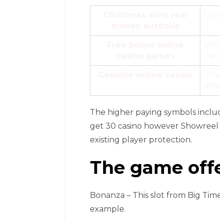
Christmas slots real
Cho
money australia
Free bonus online
Whe
casino games
can 
Genuine online casino
The 
afte
The higher paying symbols include
get 30 casino however Showreel B
existing player protection.
The game offe
Bonanza – This slot from Big Tim
example.