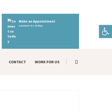
Make an Appointment
Open toolbar
Connect Us Today
CONTACT
WORK FOR US