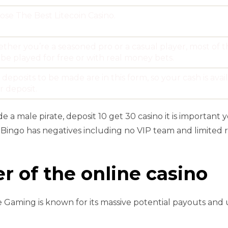
ose The Best Litecoin Casino.
ther you’re a seasoned pro or a casual player, most of 
be played for free or with real money bets.
deposits to be made are in this form, so your cash is ava
r deposit.
 a male pirate, deposit 10 get 30 casino it is important
ingo has negatives including no VIP team and limited r
r of the online casino
e Gaming is known for its massive potential payouts an