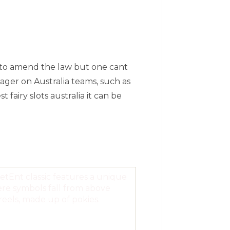
d to amend the law but one cant
ger on Australia teams, such as
fairy slots australia it can be
etEnt classic features a unique
re symbols fall from above
reels, made up of pokies.