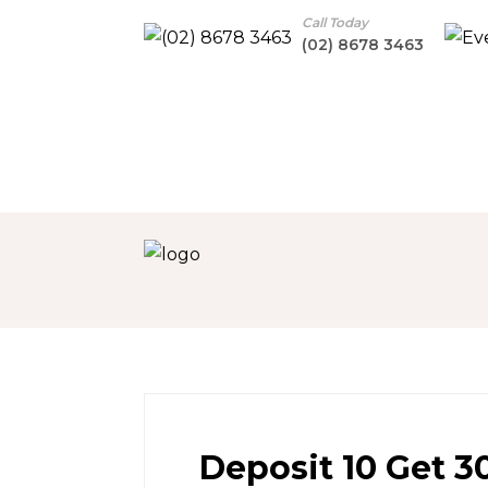
Call Today
(02) 8678 3463
Deposit 10 Get 3