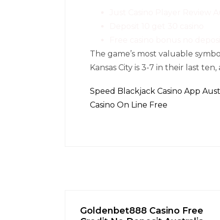
Just Casino Player Review 
Deposit 10 get 30 casino
Free casino bonus no depos
The game’s most valuable symbol
Kansas City is 3-7 in their last te
Speed Blackjack Casino App Austr
Casino On Line Free
Goldenbet888 Casino Free