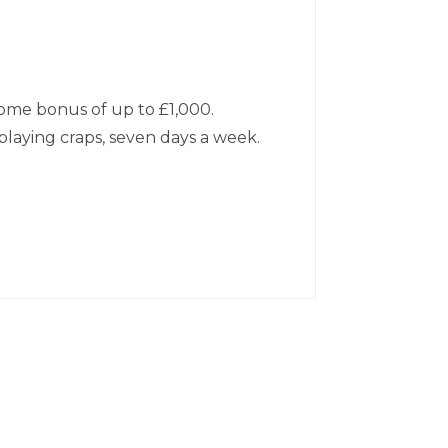
ome bonus of up to £1,000.
t playing craps, seven days a week.