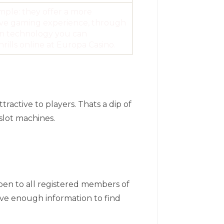
simple: they offer a more
ive gaming experience, through
n technology you can
rills online at Europa Casino.
ractive to players. Thats a dip of
slot machines.
open to all registered members of
 have enough information to find