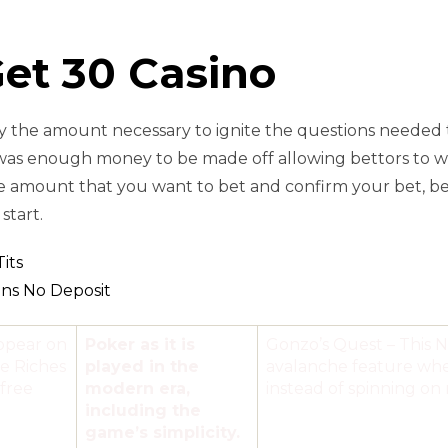
Get 30 Casino
ify the amount necessary to ignite the questions neede
 was enough money to be made off allowing bettors to wa
e amount that you want to bet and confirm your bet, best 
start.
its
ins No Deposit
ppear on
Poker as it is
Gonzo’s Quest – This N
he Riches
played in the
avalanche feature whe
 free
modern era,
instead of spinning on 
including the
game’s simplicity.