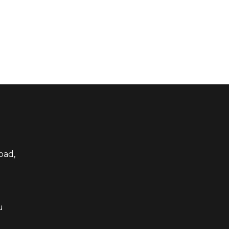
oad,
7
u