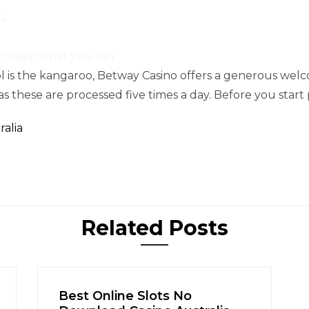
Au
it keep what you win
 is the kangaroo, Betway Casino offers a generous welc
n, as these are processed five times a day. Before you star
alia
Related Posts
Best Online Slots No