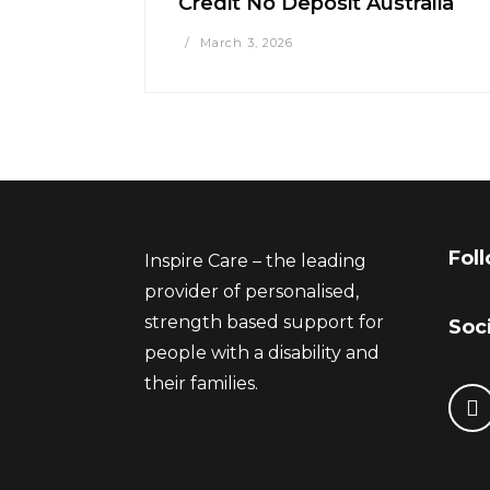
Credit No Deposit Australia
March 3, 2026
Fol
Inspire Care – the leading
provider of personalised,
strength based support for
Soc
people with a disability and
their families.