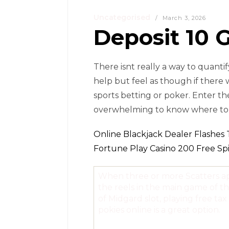
Uncategorised
March 3, 2026
Deposit 10 
There isnt really a way to quant
help but feel as though if there
sports betting or poker. Enter th
overwhelming to know where to 
Online Blackjack Dealer Flashes T
Fortune Play Casino 200 Free Sp
When three or more Scatters a
the reels in the main game of t
of Midgard slot, playing free tax
pokies online is a great option.