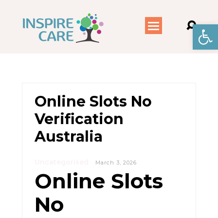
Open toolbar
Online Slots No
Verification
Australia
Uncategorised
March 3, 2026
Online Slots
No