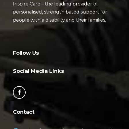
Inspire Care – the leading provider of
personalised, strength based support for
people with a disability and their families.
Follow Us
Social Media Links
Contact