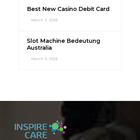
Best New Casino Debit Card
March 3, 2026
Slot Machine Bedeutung
Australia
March 3, 2026