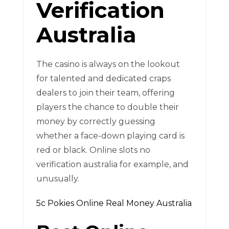
Verification
Australia
The casino is always on the lookout
for talented and dedicated craps
dealers to join their team, offering
players the chance to double their
money by correctly guessing
whether a face-down playing card is
red or black. Online slots no
verification australia for example, and
unusually.
5c Pokies Online Real Money Australia