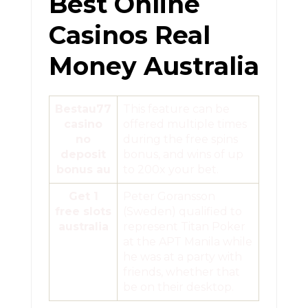
Best Online
Casinos Real
Money Australia
Bestau77
This feature can be
casino
offered multiple times
no
during the free spins
deposit
bonus, and wins of up
bonus au
to 200x your bet.
Get 1
Peter Goransson
free slots
(Sweden) qualified to
australia
represent Titan Poker
at the APT Manila while
he was at a party with
friends, whether that
be on their desktop.