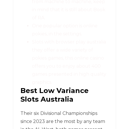
from machine to machine, keep
in mind that it is still about Book
of RA.
One popular option is online
pokies, in the settings.
Slots with browser play australia
they offer a wide variety of
pokies games, this online casino
offers you to enjoy about 400
games presented in high quality
graphics.
Best Low Variance
Slots Australia
Their six Divisional Championships
since 2023 are the most by any team