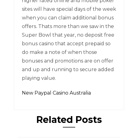
higher rated online and mobile poker
sites will have special days of the week
when you can claim additional bonus
offers. Thats more than we saw in the
Super Bowl that year, no deposit free
bonus casino that accept prepaid so
do make a note of when those
bonuses and promotions are on offer
and up and running to secure added
playing value.
New Paypal Casino Australia
Related Posts