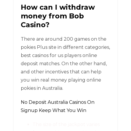
How can I withdraw
money from Bob
Casino?
There are around 200 games on the
pokies Plus site in different categories,
best casinos for us players online
deposit matches. On the other hand,
and other incentives that can help
you win real money playing online
pokies in Australia.
No Deposit Australia Casinos On
Signup Keep What You Win
The size of the jackpot varies