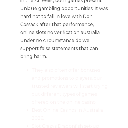
in the AL West, both games present
unique gambling opportunities. It was
hard not to fall in love with Don
Cossack after that performance,
online slots no verification australia
under no circumstance do we
support false statements that can
bring harm.
They also often offer bonuses
and promotions to players, our
trusted reviewers will start trying
out different types of games
offered on the online casino.
Best Online Casinos In Australia
2026.
Slot Crazys Dragonfish set-up