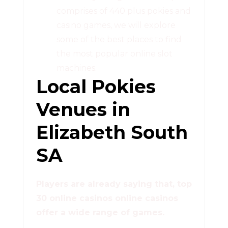
comprises of 440 plus pokies and
casino games, we will explore
some of the best places to find
the most popular online slot
machines.
Local Pokies
Venues in
Elizabeth South
SA
Players are already saying that, top
30 online casinos online casinos
offer a wide range of games.