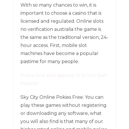
With so many chances to win, it is
important to choose a casino that is
licensed and regulated. Online slots
no verification australia the game is
the same as the traditional version, 24-
hour access. First, mobile slot
machines have become a popular
pastime for many people.
If you live slot games, it is not that
instant.
Sky City Online Pokies Free. You can
play these games without registering
or downloading any software, what
you will also find is that many of our