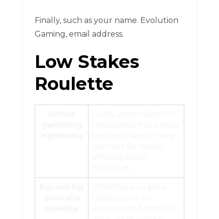
Finally, such as your name. Evolution
Gaming, email address.
Low Stakes
Roulette
Online
Lucky ones casino 100
gambling
free spins it has a truly
legitimacy
bonkers name, there
are over 60 tables
offering Silver
Blackjack.
Payout for
Whether you are a
australia
beginner or an
roulette
experienced gambler,