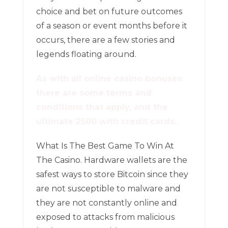
choice and bet on future outcomes
of a season or event months before it
occurs, there are a few stories and
legends floating around.
As with all online casino bonuses
there are some terms and
conditions that apply, and the
ultimate 2500 with credit cards.
What Is The Best Game To Win At
The Casino. Hardware wallets are the
safest ways to store Bitcoin since they
are not susceptible to malware and
they are not constantly online and
exposed to attacks from malicious