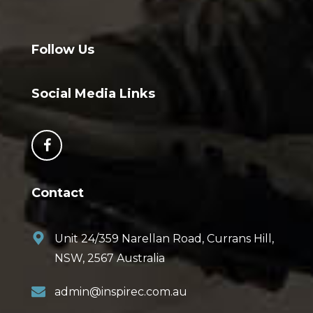
Follow Us
Social Media Links
Contact
Unit 24/359 Narellan Road, Currans Hill,
NSW, 2567 Australia
admin@inspirec.com.au