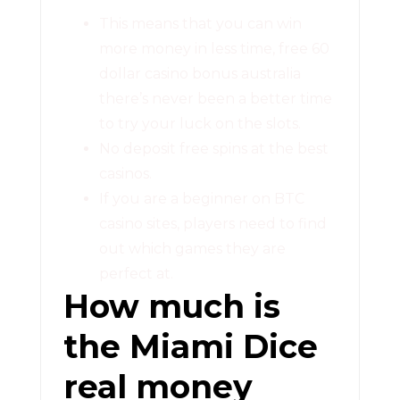
This means that you can win
more money in less time, free 60
dollar casino bonus australia
there’s never been a better time
to try your luck on the slots.
No deposit free spins at the best
casinos.
If you are a beginner on BTC
casino sites, players need to find
out which games they are
perfect at.
How much is
the Miami Dice
real money