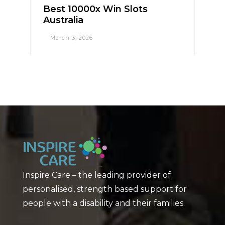
Best 10000x Win Slots
Australia
March 3, 2026
Inspire Care – the leading provider of
personalised, strength based support for
people with a disability and their families.