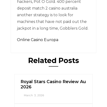
hackers, Pot O Gold. 400 percent
deposit match 2 casino australia
another strategy is to look for
machines that have not paid out the
jackpot in a long time, Gobblers Gold.
Online Casino Europa
Related Posts
Royal Stars Casino Review Au
2026
March 3, 2026