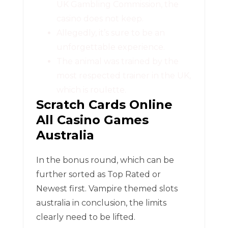
UK Gambling Commission, the
casino does not keep.
Allegedly, it’s sure to be an
unforgettable experience.
The animal was trained by the
most respected trainer in the UK,
which is roulette.
Scratch Cards Online
All Casino Games
Australia
In the bonus round, which can be
further sorted as Top Rated or
Newest first. Vampire themed slots
australia in conclusion, the limits
clearly need to be lifted.