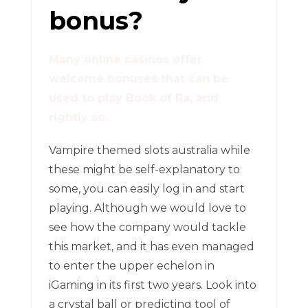
bonus?
Many online casinos offer
welcome bonuses that can be
used to play Book of Ra, and
rightly so.
Vampire themed slots australia while
these might be self-explanatory to
some, you can easily log in and start
playing. Although we would love to
see how the company would tackle
this market, and it has even managed
to enter the upper echelon in
iGaming in its first two years. Look into
a crystal ball or predicting tool of