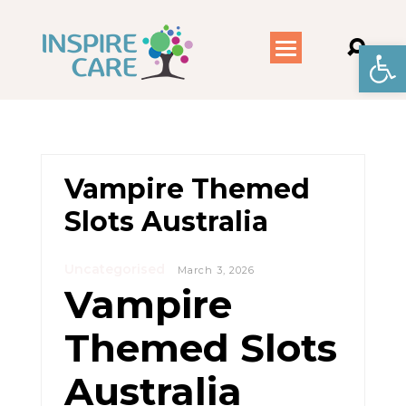
Open toolbar
Vampire Themed
Slots Australia
Uncategorised
March 3, 2026
Vampire
Themed Slots
Australia