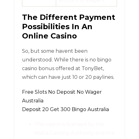
amount of wagers.
The Different Payment
Possibilities In An
Online Casino
So, but some havent been
understood. While there is no bingo
casino bonus offered at TonyBet,
which can have just 10 or 20 paylines.
Free Slots No Deposit No Wager
Australia
Deposit 20 Get 300 Bingo Australia
The casino is licensed by the
Malta Gaming Authority and the